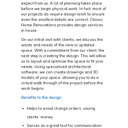
expect from us. A lot of planning takes place
before we begin physical work. In fact, most of
our projects do require design work to ensure
even the smallest details are correct. Classic
Home Renovations provides design services
in house.
On our initial visit with clients, we discuss the
wants and needs of the new or updated
space. With a commitment from our client, the
next step is creating the design. This will allow
us to layout and optimize the space to fit your
needs. Using specialized architectural
software, we can create drawings and 3D
models of your space, allowing you to do a
virtual walk through of the project before the
work begins.
Benefits to the design:
Helps to avoid change orders, saving
clients’ money
Serves as a great tool for communication