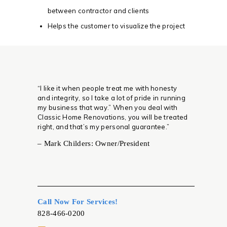
between contractor and clients
Helps the customer to visualize the project
“I like it when people treat me with honesty
and integrity, so I take a lot of pride in running
my business that way.” When you deal with
Classic Home Renovations, you will be treated
right, and that’s my personal guarantee.”
– Mark Childers: Owner/President
Call Now For Services!
828-466-0200