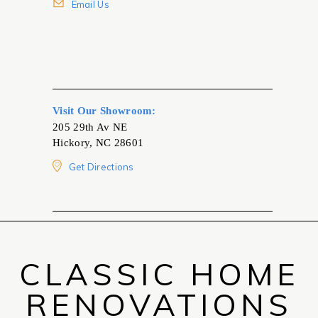
Email Us
Visit Our Showroom:
205 29th Av NE
Hickory, NC 28601
Get Directions
CLASSIC HOME
RENOVATIONS