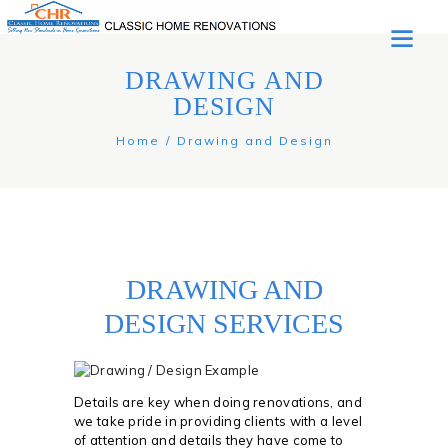
DRAWING AND
DESIGN
Home
Drawing and Design
DRAWING AND
DESIGN SERVICES
Details are key when doing renovations, and
we take pride in providing clients with a level
of attention and details they have come to